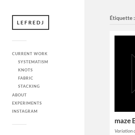
Étiquette 
LEFREDJ
CURRENT WORK
SYSTEMATISM
KNOTS
FABRIC
STACKING
ABOUT
EXPERIMENTS
INSTAGRAM
maze
Variation 