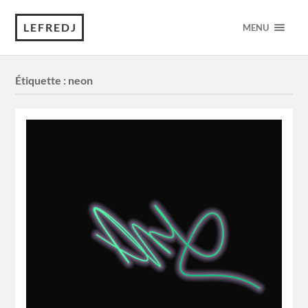
LEFREDJ
MENU
Étiquette :
neon