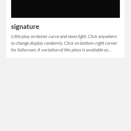
signature
Little play on bezier curve and neon light. Click anywhere
to change display randomly. Click on bottom-right corner
for fullscreen. A variation of this piece is available as…