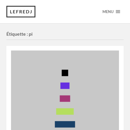
LEFREDJ
MENU
Étiquette :
pi