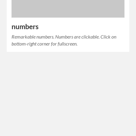
numbers
Remarkable numbers. Numbers are clickable. Click on
bottom-right corner for fullscreen.