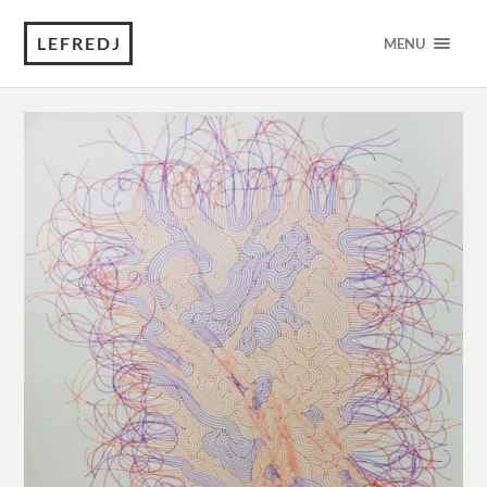
LEFREDJ
MENU