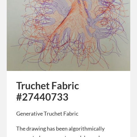
Truchet Fabric
#27440733
Generative Truchet Fabric
The drawing has been algorithmically