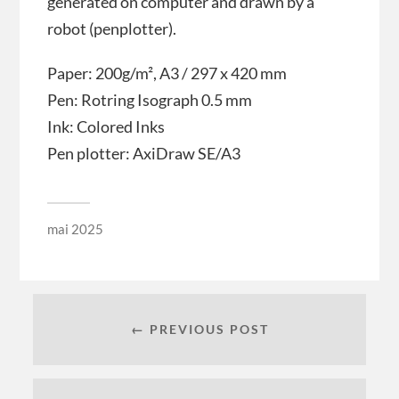
generated on computer and drawn by a
robot (penplotter).
Paper: 200g/m², A3 / 297 x 420 mm
Pen: Rotring Isograph 0.5 mm
Ink: Colored Inks
Pen plotter: AxiDraw SE/A3
mai 2025
← PREVIOUS POST