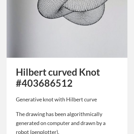
Hilbert curved Knot
#403686512
Generative knot with Hilbert curve
The drawing has been algorithmically
generated on computer and drawn by a
robot (penplotter).