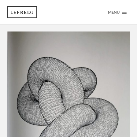
LEFREDJ
MENU