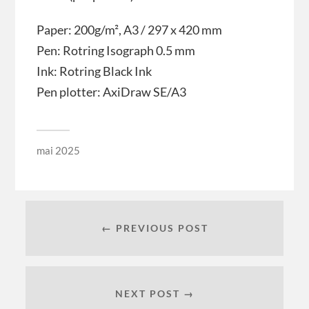
Paper: 200g/m², A3 / 297 x 420 mm
Pen: Rotring Isograph 0.5 mm
Ink: Rotring Black Ink
Pen plotter: AxiDraw SE/A3
mai 2025
← PREVIOUS POST
NEXT POST →