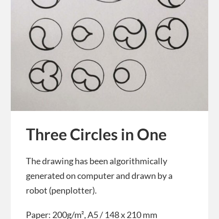
Three Circles in One
The drawing has been algorithmically
generated on computer and drawn by a
robot (penplotter).
Paper: 200g/m², A5 / 148 x 210 mm