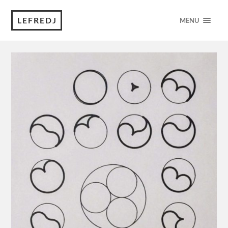
LEFREDJ
MENU