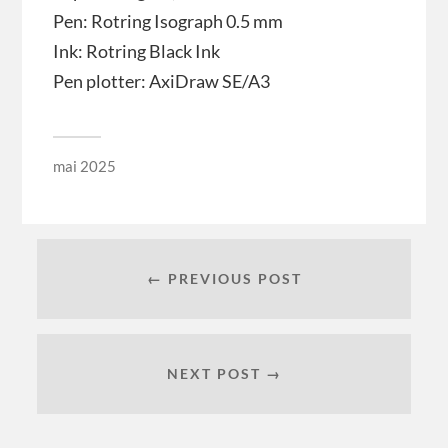
Pen: Rotring Isograph 0.5 mm
Ink: Rotring Black Ink
Pen plotter: AxiDraw SE/A3
mai 2025
← PREVIOUS POST
NEXT POST →