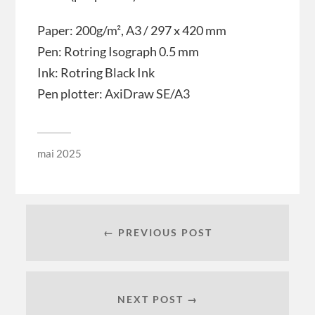
Paper: 200g/m², A3 / 297 x 420 mm
Pen: Rotring Isograph 0.5 mm
Ink: Rotring Black Ink
Pen plotter: AxiDraw SE/A3
mai 2025
← PREVIOUS POST
NEXT POST →