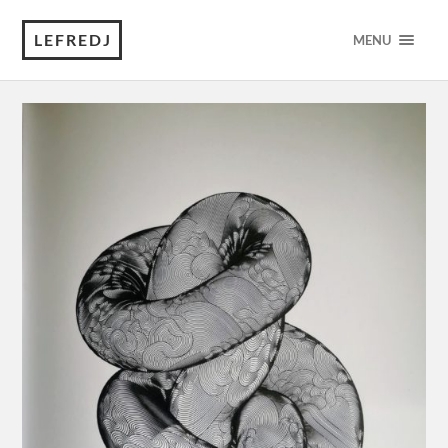
LEFREDJ
MENU