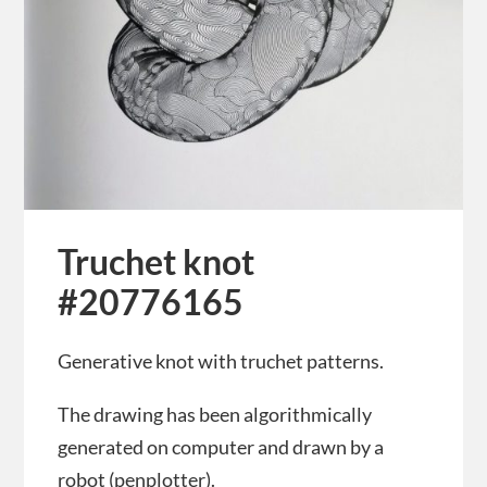
Truchet knot
#20776165
Generative knot with truchet patterns.
The drawing has been algorithmically
generated on computer and drawn by a
robot (penplotter).