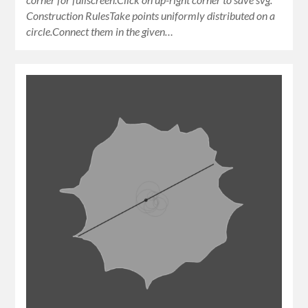
Construction RulesTake points uniformly distributed on a
circle.Connect them in the given…