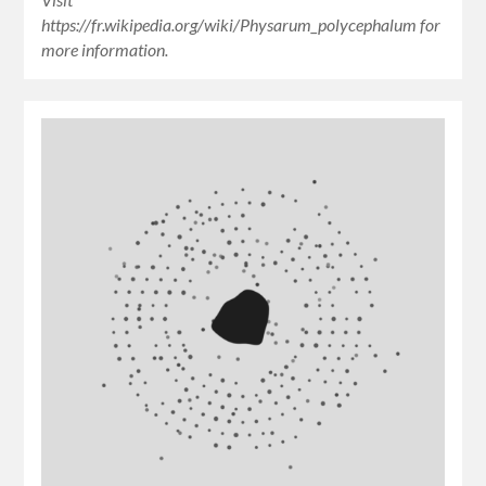
https://fr.wikipedia.org/wiki/Physarum_polycephalum for
more information.