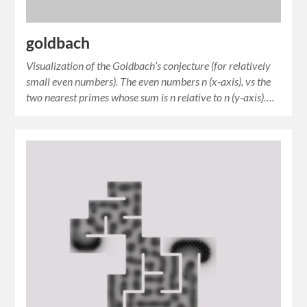
goldbach
Visualization of the Goldbach’s conjecture (for relatively
small even numbers). The even numbers n (x-axis), vs the
two nearest primes whose sum is n relative to n (y-axis)….