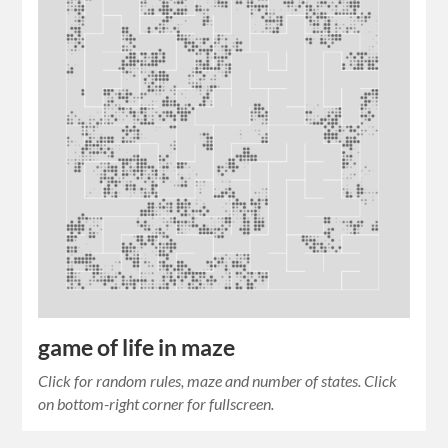
game of life in maze
Click for random rules, maze and number of states. Click
on bottom-right corner for fullscreen.