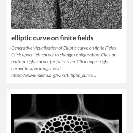
elliptic curve on finite fields
Generative vizualisation of Elliptic curve on finite Fields
Click upper-left corner to change configuration. Click on
bottom-right corner for fullscreen. Click upper-right
corner to save image. Visit
https://en.wikipedia.org/wiki/Elliptic_curve…