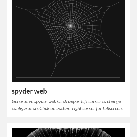
spyder web
Generative spyder web Click upper-left corner to change
configuration. Click on bottom-right corner for fullscreen.