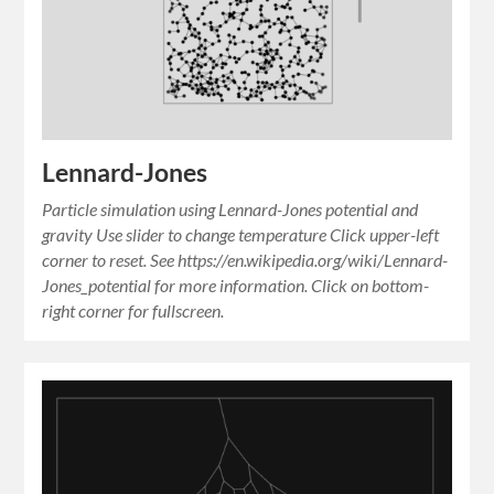
Lennard-Jones
Particle simulation using Lennard-Jones potential and
gravity Use slider to change temperature Click upper-left
corner to reset. See https://en.wikipedia.org/wiki/Lennard-
Jones_potential for more information. Click on bottom-
right corner for fullscreen.