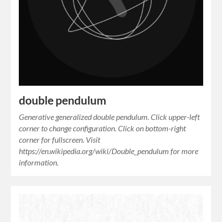
double pendulum
Generative generalized double pendulum. Click upper-left
corner to change configuration. Click on bottom-right
corner for fullscreen. Visit
https://en.wikipedia.org/wiki/Double_pendulum for more
information.