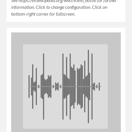
See https://en.wikipedia.org/wiki/Klein_bottle for further
information. Click to change configuration. Click on
bottom-right corner for fullscreen.