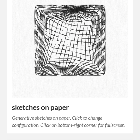
sketches on paper
Generative sketches on paper. Click to change
configuration. Click on bottom-right corner for fullscreen.