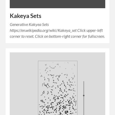
Kakeya Sets
Generative Kakyea Sets
https://en.wikipedia.org/wiki/Kakeya_set Click upper-left
corner to reset. Click on bottom-right corner for fullscreen.