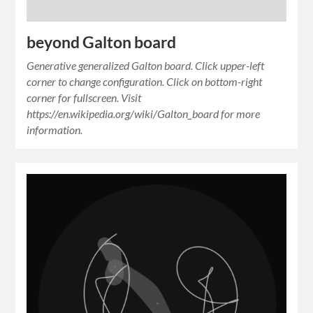
beyond Galton board
Generative generalized Galton board. Click upper-left
corner to change configuration. Click on bottom-right
corner for fullscreen. Visit
https://en.wikipedia.org/wiki/Galton_board for more
information.