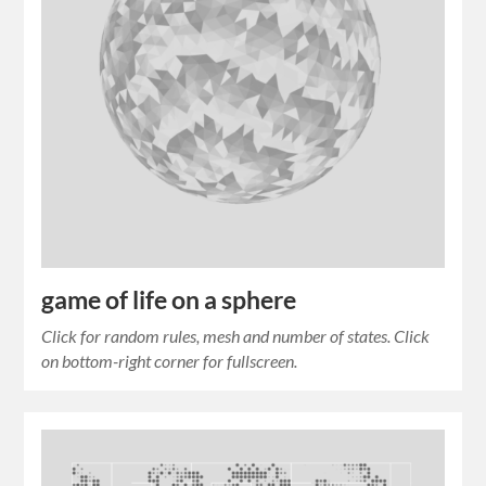
game of life on a sphere
Click for random rules, mesh and number of states. Click
on bottom-right corner for fullscreen.