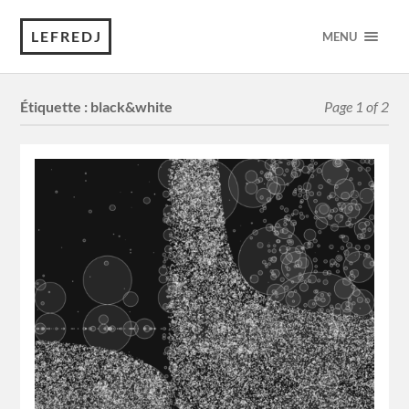
LEFREDJ
MENU
Étiquette :
black&white
Page 1 of 2