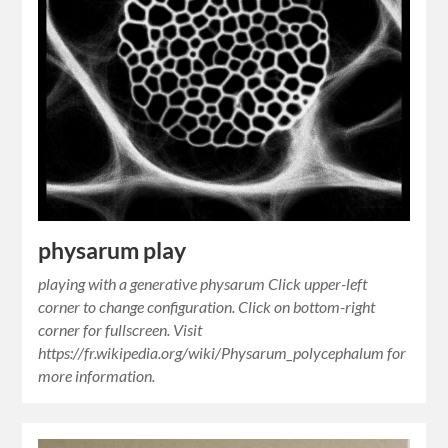
physarum play
playing with a generative physarum Click upper-left
corner to change configuration. Click on bottom-right
corner for fullscreen. Visit
https://fr.wikipedia.org/wiki/Physarum_polycephalum for
more information.