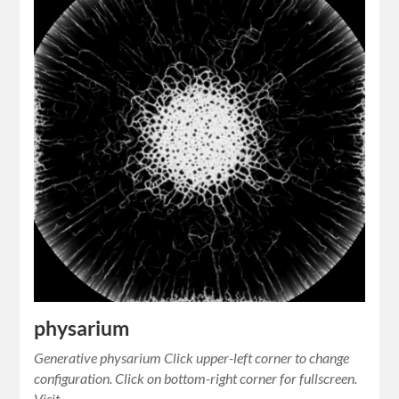
physarium
Generative physarium Click upper-left corner to change
configuration. Click on bottom-right corner for fullscreen.
Visit