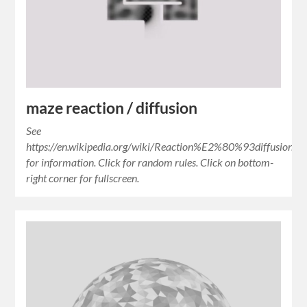
maze reaction / diffusion
See
https://en.wikipedia.org/wiki/Reaction%E2%80%93diffusion_s
for information. Click for random rules. Click on bottom-
right corner for fullscreen.