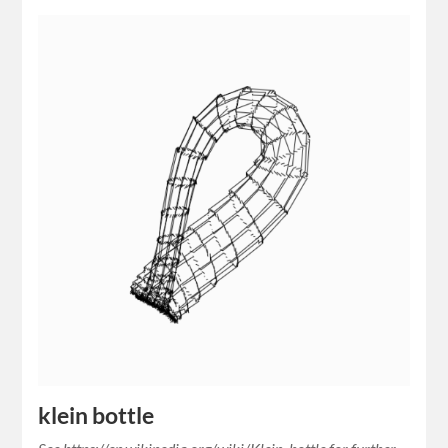
klein bottle