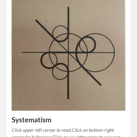
Systematism
Click upper-left corner to reset.Click on bottom-right
corner for fullscreen.Click on up-right corner to save svg.