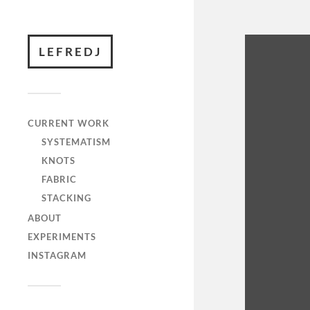
LEFREDJ
CURRENT WORK
SYSTEMATISM
KNOTS
FABRIC
STACKING
ABOUT
EXPERIMENTS
INSTAGRAM