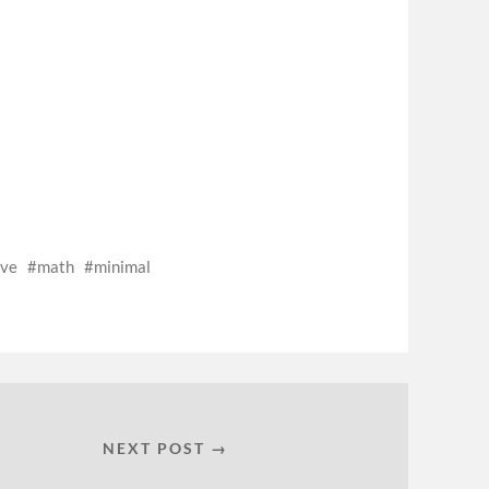
ive
math
minimal
NEXT POST →