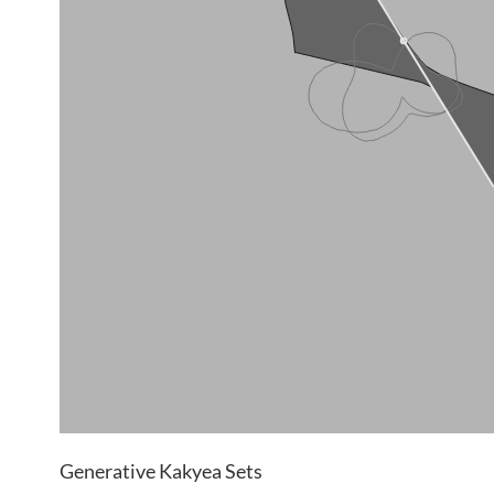
Generative Kakyea Sets