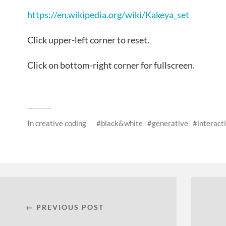
https://en.wikipedia.org/wiki/Kakeya_set
Click upper-left corner to reset.
Click on bottom-right corner for fullscreen.
In
creative coding
black&white
generative
interact
← PREVIOUS POST