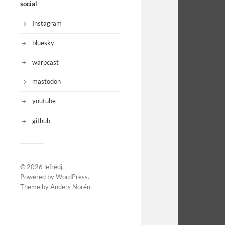
social
Instagram
bluesky
warpcast
mastodon
youtube
github
© 2026
lefredj
.
Powered by
WordPress
.
Theme by
Anders Norén
.