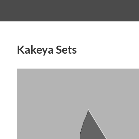
Kakeya Sets