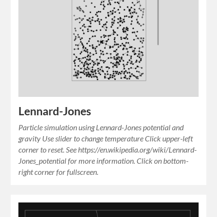
Lennard-Jones
Particle simulation using Lennard-Jones potential and
gravity Use slider to change temperature Click upper-left
corner to reset. See https://en.wikipedia.org/wiki/Lennard-
Jones_potential for more information. Click on bottom-
right corner for fullscreen.