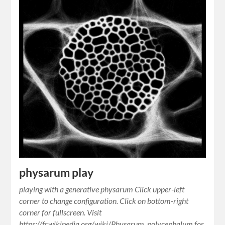
physarum play
playing with a generative physarum Click upper-left
corner to change configuration. Click on bottom-right
corner for fullscreen. Visit
https://fr.wikipedia.org/wiki/Physarum_polycephalum for