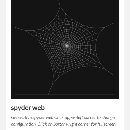
spyder web
Generative spyder web Click upper-left corner to change
configuration. Click on bottom-right corner for fullscreen.