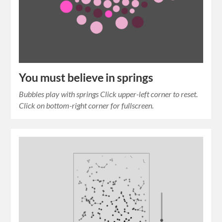
You must believe in springs
Bubbles play with springs Click upper-left corner to reset.
Click on bottom-right corner for fullscreen.