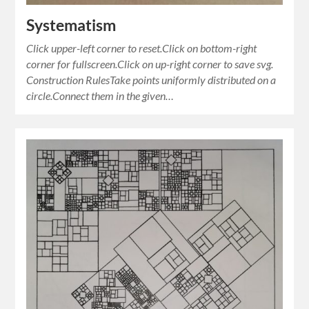
Systematism
Click upper-left corner to reset.Click on bottom-right
corner for fullscreen.Click on up-right corner to save svg.
Construction RulesTake points uniformly distributed on a
circle.Connect them in the given…