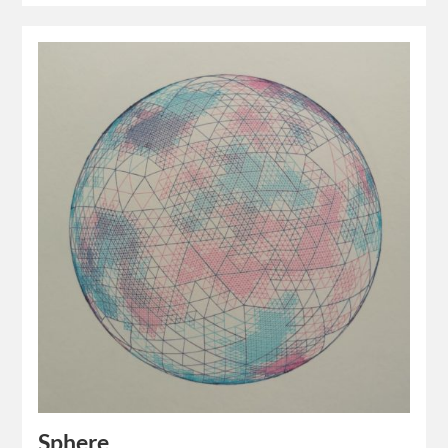
Sphere