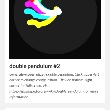
double pendulum #2
Generative generalized double pendulum. Click upper-left
corner to change configuration. Click on bottom-right
corner for fullscreen. Visit
https://en.wikipedia.org/wiki/Double_pendulum for more
information.