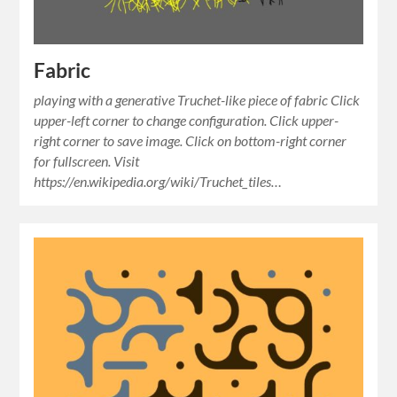
Fabric
playing with a generative Truchet-like piece of fabric Click
upper-left corner to change configuration. Click upper-
right corner to save image. Click on bottom-right corner
for fullscreen. Visit
https://en.wikipedia.org/wiki/Truchet_tiles…