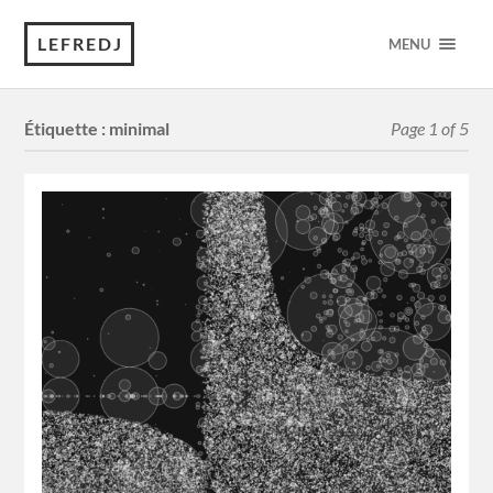
LEFREDJ
MENU
Étiquette :
minimal
Page 1 of 5