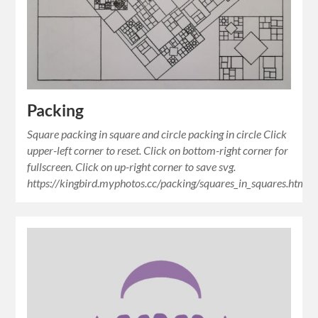
Packing
Square packing in square and circle packing in circle Click
upper-left corner to reset. Click on bottom-right corner for
fullscreen. Click on up-right corner to save svg.
https://kingbird.myphotos.cc/packing/squares_in_squares.html