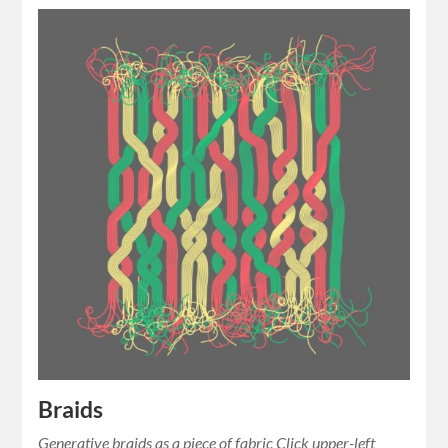
Braids
Generative braids as a piece of fabric Click upper-left