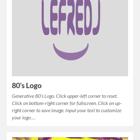
80’s Logo
Generative 80’s Logo. Click upper-left corner to reset.
Click on bottom-right corner for fullscreen. Click on up-
right corner to save image. Input your text to customize
your logo….