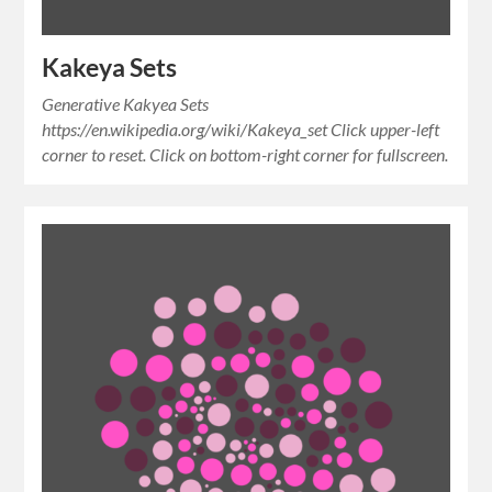
Kakeya Sets
Generative Kakyea Sets
https://en.wikipedia.org/wiki/Kakeya_set Click upper-left
corner to reset. Click on bottom-right corner for fullscreen.