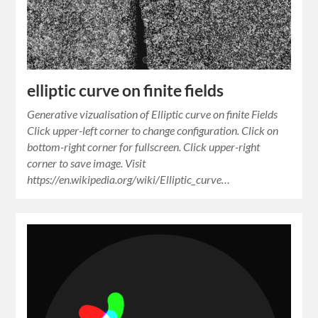
elliptic curve on finite fields
Generative vizualisation of Elliptic curve on finite Fields
Click upper-left corner to change configuration. Click on
bottom-right corner for fullscreen. Click upper-right
corner to save image. Visit
https://en.wikipedia.org/wiki/Elliptic_curve…