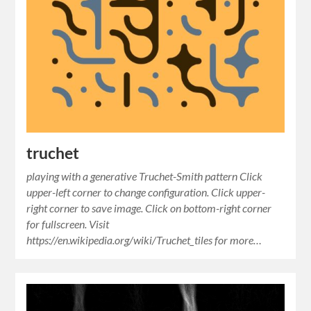
truchet
playing with a generative Truchet-Smith pattern Click
upper-left corner to change configuration. Click upper-
right corner to save image. Click on bottom-right corner
for fullscreen. Visit
https://en.wikipedia.org/wiki/Truchet_tiles for more…