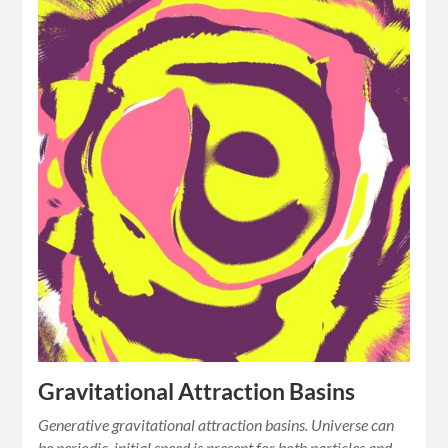
Gravitational Attraction Basins
Generative gravitational attraction basins. Universe can
be periodic, initial speed is present for both particles and