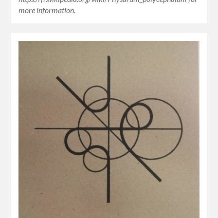
more information.