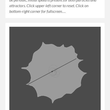
attractors. Click upper-left corner to reset. Click on
bottom-right corner for fullscreen….