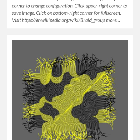
corner to change configuration. Click upper-right corner to
save image. Click on bottom-right corner for fullscreen.
Visit https://en.wikipedia.org/wiki/Braid_group more…