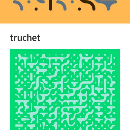
truchet