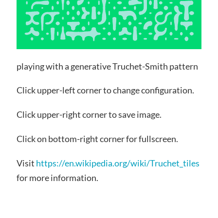
playing with a generative Truchet-Smith pattern
Click upper-left corner to change configuration.
Click upper-right corner to save image.
Click on bottom-right corner for fullscreen.
Visit
https://en.wikipedia.org/wiki/Truchet_tiles
for more information.