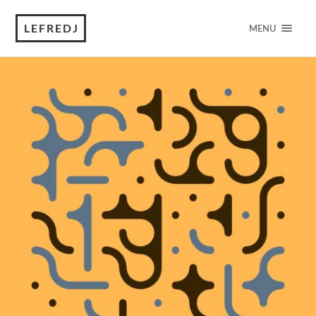
LEFREDJ
MENU