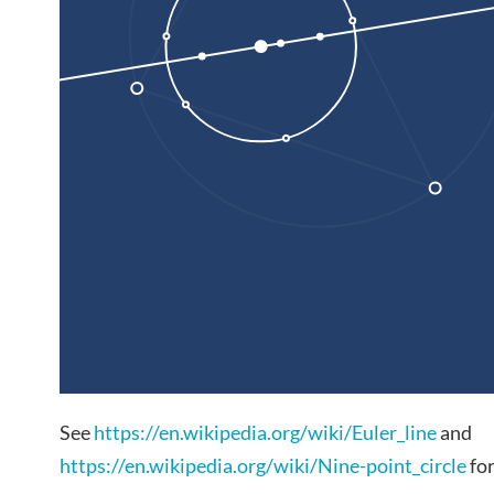
See
https://en.wikipedia.org/wiki/Euler_line
and
https://en.wikipedia.org/wiki/Nine-point_circle
for