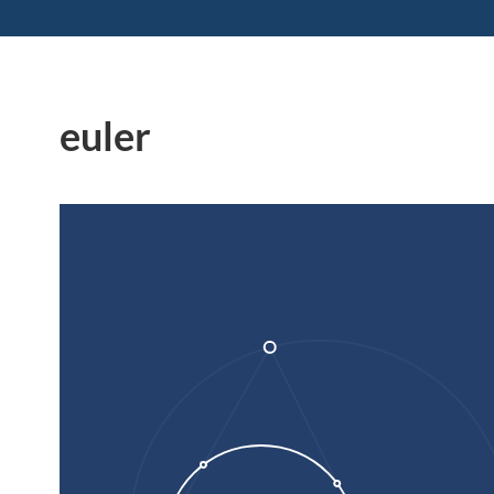
euler