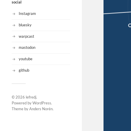
social
Instagram
bluesky
warpcast
mastodon
youtube
github
© 2026
lefredj
.
Powered by
WordPress
.
Theme by
Anders Norén
.