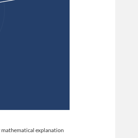
 mathematical explanation