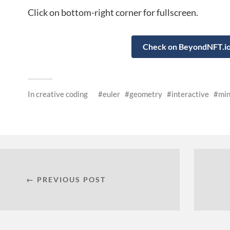
Click on bottom-right corner for fullscreen.
Check on BeyondNFT.i
In
creative coding
euler
geometry
interactive
min
← PREVIOUS POST