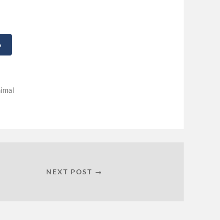
o
imal
NEXT POST →