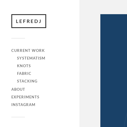
LEFREDJ
CURRENT WORK
SYSTEMATISM
KNOTS
FABRIC
STACKING
ABOUT
EXPERIMENTS
INSTAGRAM