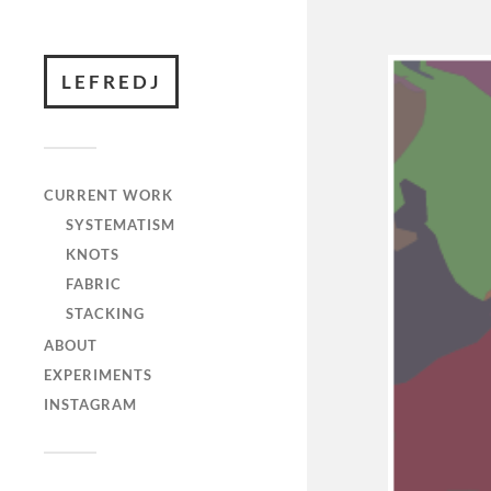
LEFREDJ
CURRENT WORK
SYSTEMATISM
KNOTS
FABRIC
STACKING
ABOUT
EXPERIMENTS
INSTAGRAM