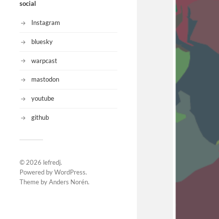
social
Instagram
bluesky
warpcast
mastodon
youtube
github
© 2026
lefredj
.
Powered by
WordPress
.
Theme by
Anders Norén
.