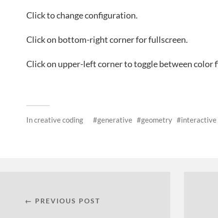
Click to change configuration.
Click on bottom-right corner for fullscreen.
Click on upper-left corner to toggle between color 
In
creative coding
generative
geometry
interactive
← PREVIOUS POST