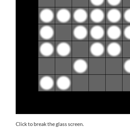
Click to break the glass screen.