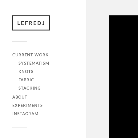
LEFREDJ
CURRENT WORK
SYSTEMATISM
KNOTS
FABRIC
STACKING
ABOUT
EXPERIMENTS
INSTAGRAM