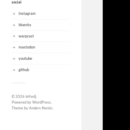
social
Instagram
bluesky
warpcast
mastodon
youtube
github
© 2026
lefredj
.
Powered by
WordPress
.
Theme by
Anders Norén
.