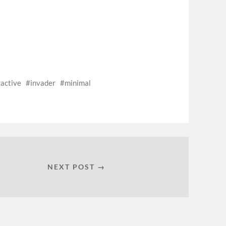
ractive
invader
minimal
NEXT POST →