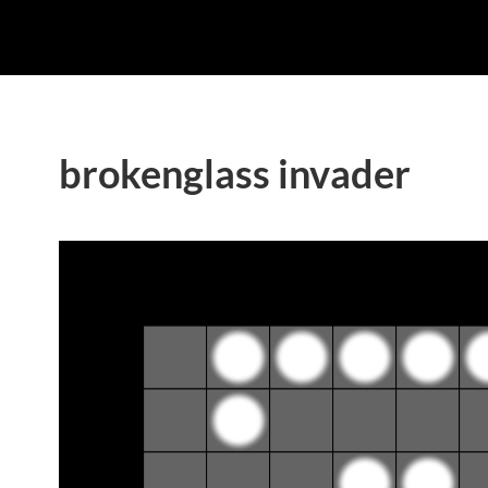
brokenglass invader