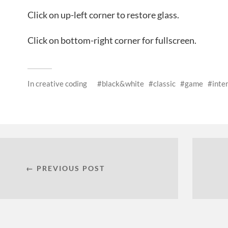
Click on up-left corner to restore glass.
Click on bottom-right corner for fullscreen.
In
creative coding
black&white
classic
game
inte
← PREVIOUS POST